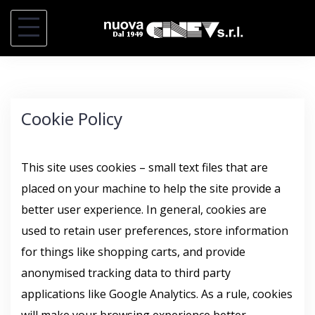
S
k
i
p
t
Cookie Policy
o
c
o
This site uses cookies – small text files that are
n
placed on your machine to help the site provide a
t
better user experience. In general, cookies are
e
used to retain user preferences, store information
n
for things like shopping carts, and provide
t
anonymised tracking data to third party
applications like Google Analytics. As a rule, cookies