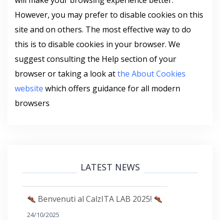
will make your browsing experience better.
However, you may prefer to disable cookies on this
site and on others. The most effective way to do
this is to disable cookies in your browser. We
suggest consulting the Help section of your
browser or taking a look at
the About Cookies
website
which offers guidance for all modern
browsers
LATEST NEWS
Benvenuti al CalzITA LAB 2025!
24/10/2025