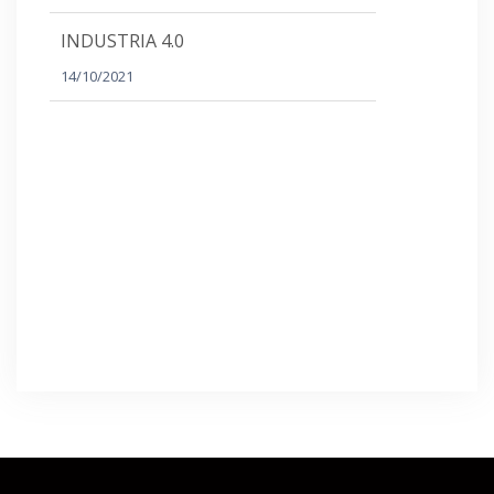
INDUSTRIA 4.0
14/10/2021