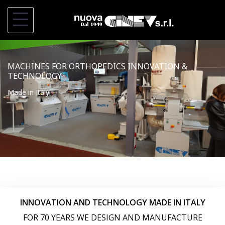
S
k
i
p
MACHINES FOR ORTHOPEDICS INNOVATION &
t
TECHNOLOGY
o
Made in Italy!
c
o
n
t
e
n
t
INNOVATION AND TECHNOLOGY MADE IN ITALY
FOR 70 YEARS WE DESIGN AND MANUFACTURE