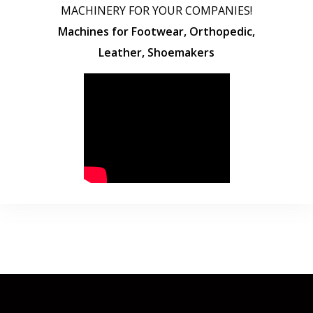
MACHINERY FOR YOUR COMPANIES!
Machines for Footwear, Orthopedic,
Leather, Shoemakers