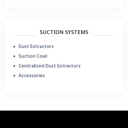
SUCTION SYSTEMS
Dust Extractors
Suction Cowl
Centralized Dust Extractors
Accessories