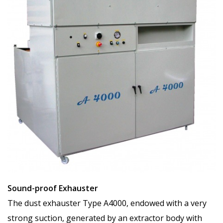
Sound-proof Exhauster
The dust exhauster Type A4000, endowed with a very
strong suction, generated by an extractor body with