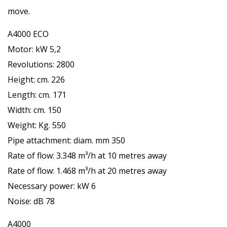
move.
A4000 ECO
Motor: kW 5,2
Revolutions: 2800
Height: cm. 226
Length: cm. 171
Width: cm. 150
Weight: Kg. 550
Pipe attachment: diam. mm 350
Rate of flow: 3.348 m³/h at 10 metres away
Rate of flow: 1.468 m³/h at 20 metres away
Necessary power: kW 6
Noise: dB 78
A4000