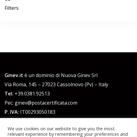
Filters
Ginev.it
è un dominio di Nuova Ginev Srl
Via Roma, 145 – 27023 Cassolnovo (Pv) – Italy
Tel.
+39.0381.92513
Pec: ginev@postacertificata.com
P. IVA:
IT00293050183
C.F.:
00293050183
We use cookies on our website to give you the most
Cap. Sociale 51.480,00 euro int. versato
relevant experience by remembering your preferences and