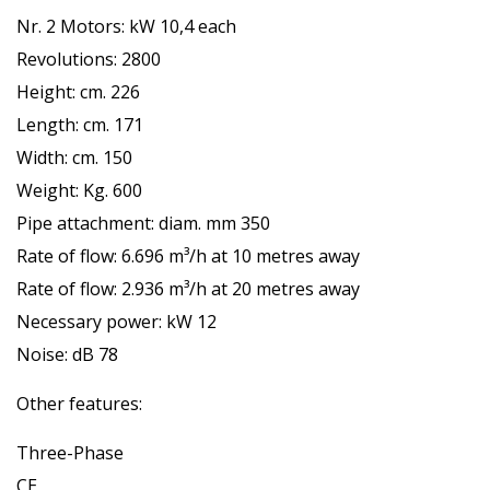
Nr. 2 Motors: kW 10,4 each
Revolutions: 2800
Height: cm. 226
Length: cm. 171
Width: cm. 150
Weight: Kg. 600
Pipe attachment: diam. mm 350
Rate of flow: 6.696 m³/h at 10 metres away
Rate of flow: 2.936 m³/h at 20 metres away
Necessary power: kW 12
Noise: dB 78
Other features:
Three-Phase
CE