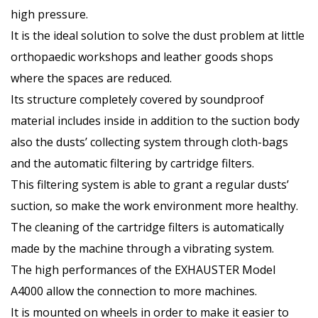
high pressure.
It is the ideal solution to solve the dust problem at little
orthopaedic workshops and leather goods shops
where the spaces are reduced.
Its structure completely covered by soundproof
material includes inside in addition to the suction body
also the dusts’ collecting system through cloth-bags
and the automatic filtering by cartridge filters.
This filtering system is able to grant a regular dusts’
suction, so make the work environment more healthy.
The cleaning of the cartridge filters is automatically
made by the machine through a vibrating system.
The high performances of the EXHAUSTER Model
A4000 allow the connection to more machines.
It is mounted on wheels in order to make it easier to