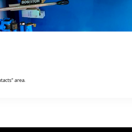
tacts” area.