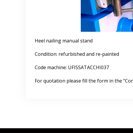
Heel nailing manual stand
Condition: refurbished and re-painted
Code machine: UFISSATACCHI037
For quotation please fill the form in the “Con