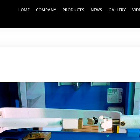
HOME
COMPANY
PRODUCTS
NEWS
GALLERY
VID