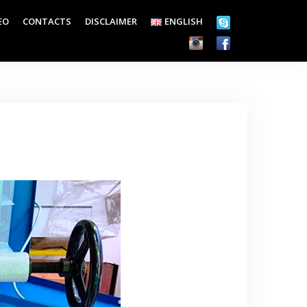
EO
CONTACTS
DISCLAIMER
ENGLISH