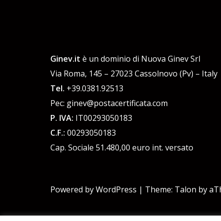
Ginev.it
è un dominio di Nuova Ginev Srl
Via Roma, 145 – 27023 Cassolnovo (Pv) – Italy
Tel.
+39.0381.92513
Pec: ginev@postacertificata.com
P. IVA:
IT00293050183
C.F.:
00293050183
Cap. Sociale 51.480,00 euro int. versato
Powered by WordPress
|
Theme:
Talon
by aT