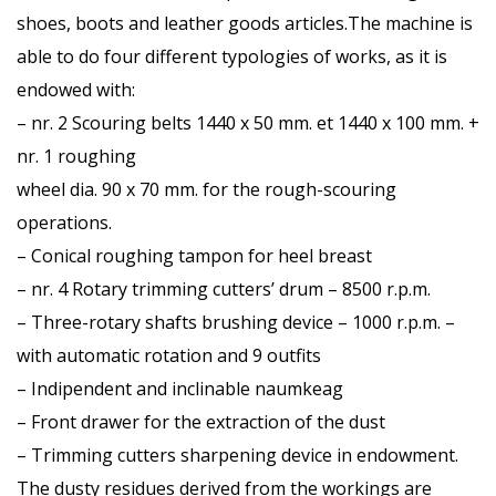
shoes, boots and leather goods articles.The machine is
able to do four different typologies of works, as it is
endowed with:
– nr. 2 Scouring belts 1440 x 50 mm. et 1440 x 100 mm. +
nr. 1 roughing
wheel dia. 90 x 70 mm. for the rough-scouring
operations.
– Conical roughing tampon for heel breast
– nr. 4 Rotary trimming cutters’ drum – 8500 r.p.m.
– Three-rotary shafts brushing device – 1000 r.p.m. –
with automatic rotation and 9 outfits
– Indipendent and inclinable naumkeag
– Front drawer for the extraction of the dust
– Trimming cutters sharpening device in endowment.
The dusty residues derived from the workings are