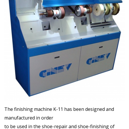
The finishing machine K-11 has been designed and
manufactured in order
to be used in the shoe-repair and shoe-finishing of