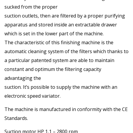
sucked from the proper
suction outlets, then are filtered by a proper purifying
apparatus and stored inside an extractable drawer
which is set in the lower part of the machine.
The characteristic of this finishing machine is the
automatic cleaning system of the filters which thanks to
a particular patented system are able to maintain
constant and optimum the filtering capacity
advantaging the
suction. It’s possible to supply the machine with an
electronic speed variator.
The machine is manufactured in conformity with the CE
Standards.
Suction motor HP 1,1 – 2800 rpm