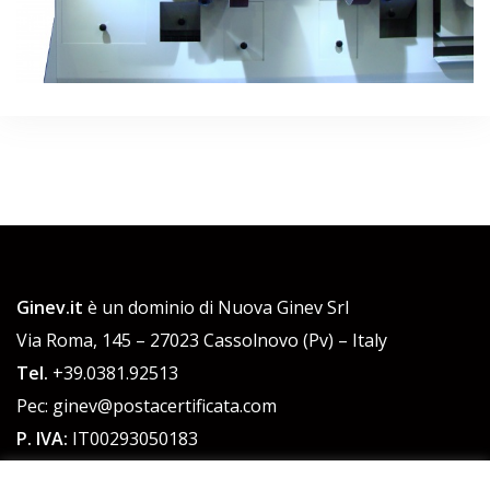
Ginev.it
è un dominio di Nuova Ginev Srl
Via Roma, 145 – 27023 Cassolnovo (Pv) – Italy
Tel.
+39.0381.92513
Pec: ginev@postacertificata.com
P. IVA:
IT00293050183
C.F.:
00293050183