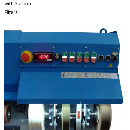
with Suction
Filters