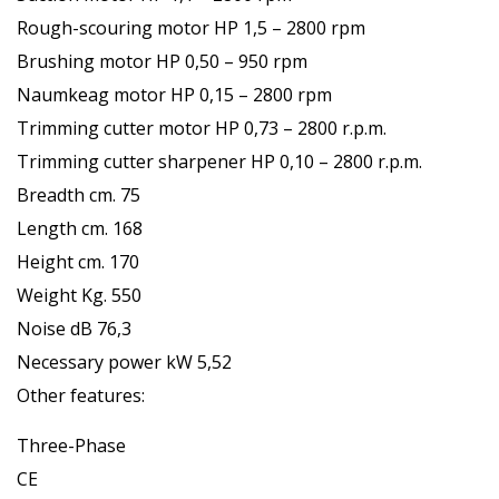
Rough-scouring motor HP 1,5 – 2800 rpm
Brushing motor HP 0,50 – 950 rpm
Naumkeag motor HP 0,15 – 2800 rpm
Trimming cutter motor HP 0,73 – 2800 r.p.m.
Trimming cutter sharpener HP 0,10 – 2800 r.p.m.
Breadth cm. 75
Length cm. 168
Height cm. 170
Weight Kg. 550
Noise dB 76,3
Necessary power kW 5,52
Other features:
Three-Phase
CE