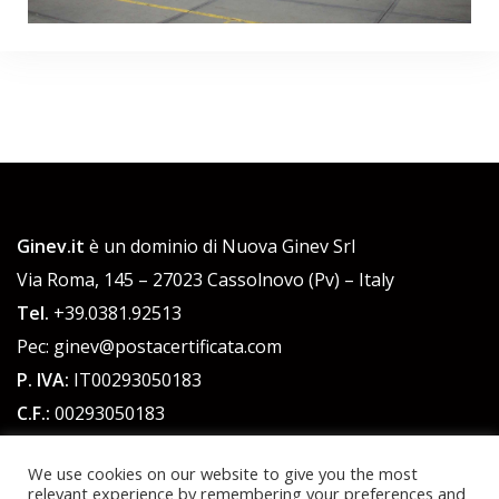
Ginev.it
è un dominio di Nuova Ginev Srl
Via Roma, 145 – 27023 Cassolnovo (Pv) – Italy
Tel.
+39.0381.92513
Pec: ginev@postacertificata.com
P. IVA:
IT00293050183
C.F.:
00293050183
Cap. Sociale 51.480,00 euro int. versato
We use cookies on our website to give you the most
relevant experience by remembering your preferences and